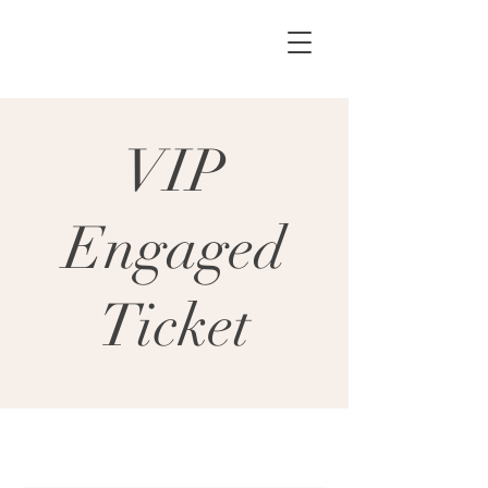
VIP
Engaged
Ticket