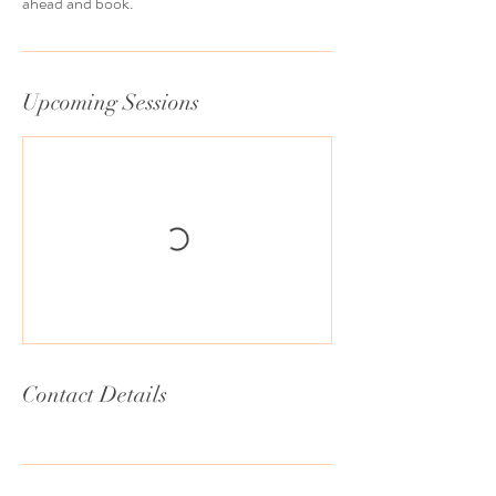
ahead and book.
Upcoming Sessions
Contact Details