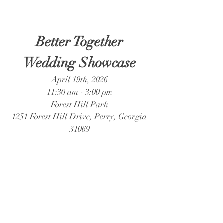
Better Together
Wedding Showcase
April 19th, 2026
11:30 am - 3:00 pm
Forest Hill Park
1251 Forest Hill Drive, Perry, Georgia
31069