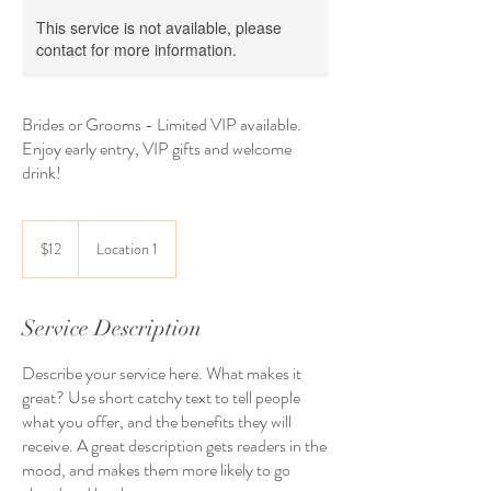
This service is not available, please
contact for more information.
Brides or Grooms - Limited VIP available.
Enjoy early entry, VIP gifts and welcome
drink!
12
US
$12
Location 1
dollars
Service Description
Describe your service here. What makes it
great? Use short catchy text to tell people
what you offer, and the benefits they will
receive. A great description gets readers in the
mood, and makes them more likely to go