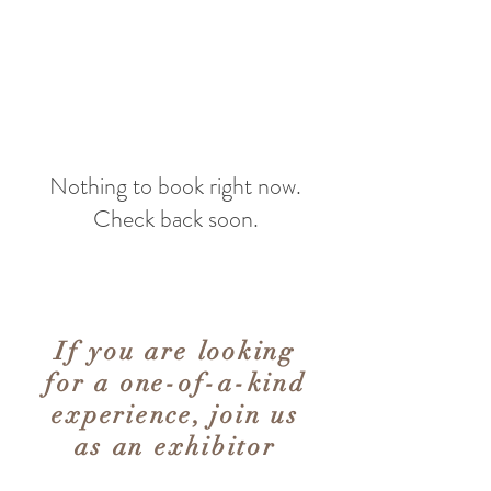
Nothing to book right now.
Check back soon.
If you are looking
for a one-of-a-kind
experience, join us
as an exhibitor