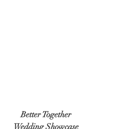
Better Together
Wedding Showcase