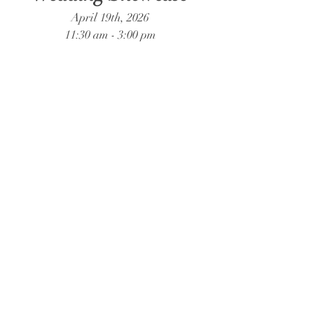
April 19th, 2026
11:30 am - 3:00 pm
Forest Hill Park
1251 Forest Hill Drive, Perry, Georgia
31069